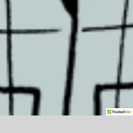
Blog Posts