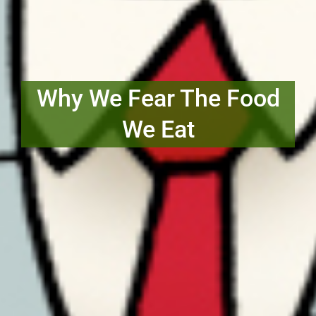
Why We Fear The Food
We Eat